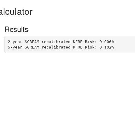
culator
Results
2-year SCREAM recalibrated KFRE Risk: 0.006% 

5-year SCREAM recalibrated KFRE Risk: 0.102%