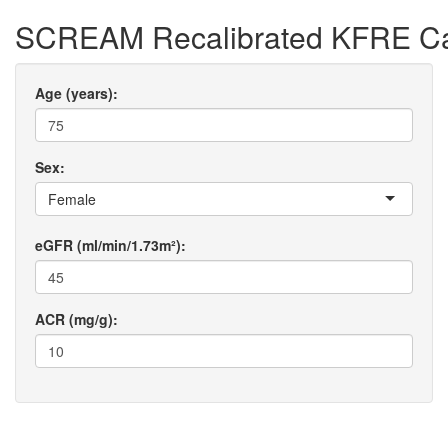
SCREAM Recalibrated KFRE Cal
Age (years):
Sex:
Female
eGFR (ml/min/1.73m²):
ACR (mg/g):