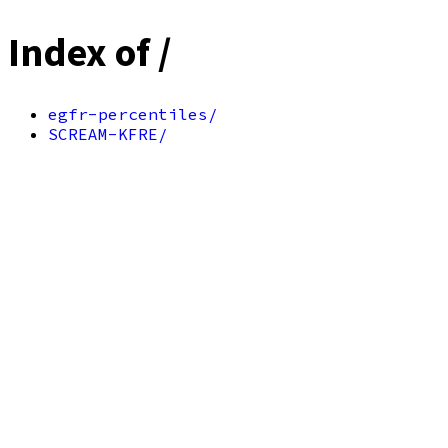
Index of /
egfr-percentiles/
SCREAM-KFRE/